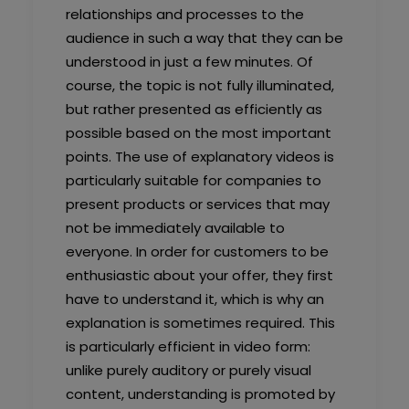
relationships and processes to the
audience in such a way that they can be
understood in just a few minutes. Of
course, the topic is not fully illuminated,
but rather presented as efficiently as
possible based on the most important
points. The use of explanatory videos is
particularly suitable for companies to
present products or services that may
not be immediately available to
everyone. In order for customers to be
enthusiastic about your offer, they first
have to understand it, which is why an
explanation is sometimes required. This
is particularly efficient in video form:
unlike purely auditory or purely visual
content, understanding is promoted by