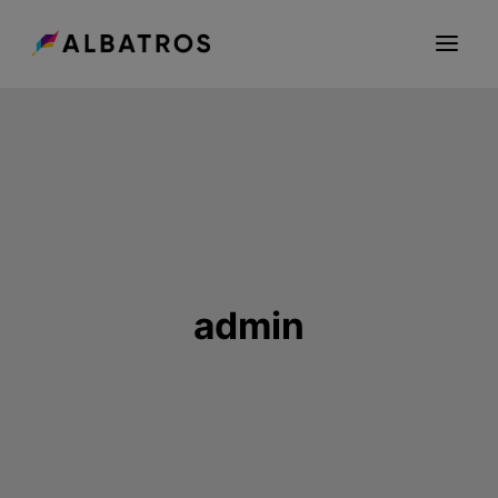
ABOUT US
GROUP
CAREER
SEEDNET
CONTACT
admin