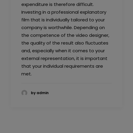
expenditure is therefore difficult.
Investing in a professional explanatory
film that is individually tailored to your
company is worthwhile. Depending on
the competence of the video designer,
the quality of the result also fluctuates
and, especially when it comes to your
external representation, it is important
that your individual requirements are
met.
by admin