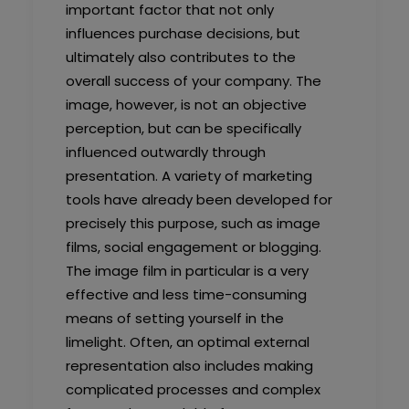
important factor that not only
influences purchase decisions, but
ultimately also contributes to the
overall success of your company. The
image, however, is not an objective
perception, but can be specifically
influenced outwardly through
presentation. A variety of marketing
tools have already been developed for
precisely this purpose, such as image
films, social engagement or blogging.
The image film in particular is a very
effective and less time-consuming
means of setting yourself in the
limelight. Often, an optimal external
representation also includes making
complicated processes and complex