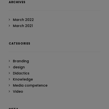
ARCHIVES
March 2022
March 2021
CATEGORIES
Branding
design
Didactics
Knowledge
Media competence
Video