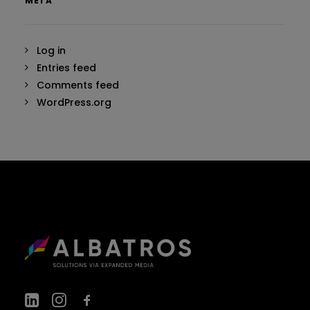
META
Log in
Entries feed
Comments feed
WordPress.org