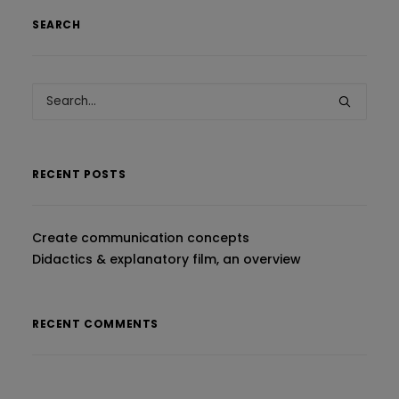
SEARCH
RECENT POSTS
Create communication concepts
Didactics & explanatory film, an overview
RECENT COMMENTS