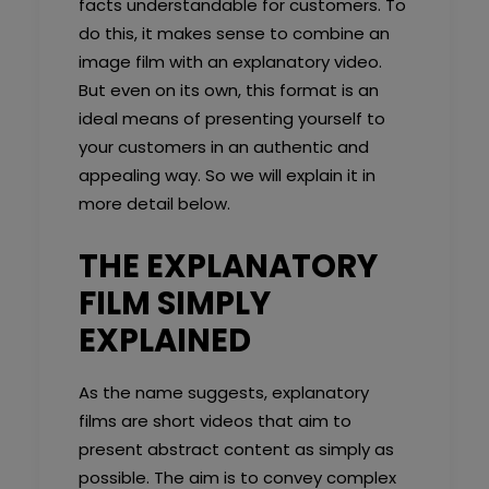
facts understandable for customers. To
do this, it makes sense to combine an
image film with an explanatory video.
But even on its own, this format is an
ideal means of presenting yourself to
your customers in an authentic and
appealing way. So we will explain it in
more detail below.
THE EXPLANATORY
FILM SIMPLY
EXPLAINED
As the name suggests, explanatory
films are short videos that aim to
present abstract content as simply as
possible. The aim is to convey complex