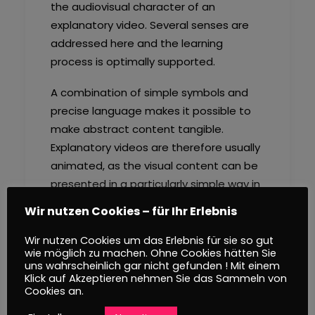
the audiovisual character of an
explanatory video. Several senses are
addressed here and the learning
process is optimally supported.
A combination of simple symbols and
precise language makes it possible to
make abstract content tangible.
Explanatory videos are therefore usually
animated, as the visual content can be
presented in a particularly simple way in
this way. Another important design
Wir nutzen Cookies – für Ihr Erlebnis
element is storytelling. By integrating
the information to be conveyed into a
Wir nutzen Cookies um das Erlebnis für sie so gut
wie möglich zu machen. Ohne Cookies hätten Sie
story, the viewer is addressed
uns wahrscheinlich gar nicht gefunden ! Mit einem
emotionally and receives a real
Klick auf Akzeptieren nehmen Sie das Sammeln von
Cookies an.
reference to the content of the video.
At the same time, this also promotes