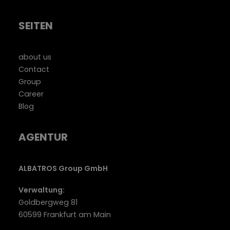
SEITEN
about us
Contact
Group
Career
Blog
AGENTUR
ALBATROS Group GmbH
Verwaltung:
Goldbergweg 81
60599 Frankfurt am Main