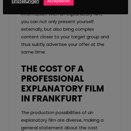
Einstellungen
Akzeptieren
the processing and later retrieval of the
information. With an explanatory film,
you can not only present yourself
externally, but also bring complex
content closer to your target group and
thus subtly advertise your offer at the
same time.
THE COST OF A
PROFESSIONAL
EXPLANATORY FILM
IN FRANKFURT
The production possibilities of an
explanatory film are diverse, making a
general statement about the cost