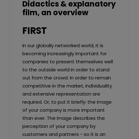
Didactics & explanatory
film, an overview
FIRST
In our globally networked world, it is
becoming increasingly important for
companies to present themselves well
to the outside world in order to stand
out from the crowd. In order to remain
competitive in the market, individuality
and extensive representation are
required. Or, to put it briefly: the image
of your company is more important
than ever. The image describes the
perception of your company by
customers and partners - so it is an