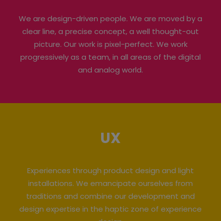
We are design-driven people. We are moved by a
clear line, a precise concept, a well thought-out
picture. Our work is pixel-perfect. We work
progressively as a team, in all areas of the digital
and analog world.
UX
Experiences through product design and light
installations. We emancipate ourselves from
traditions and combine our development and
design expertise in the haptic zone of experience