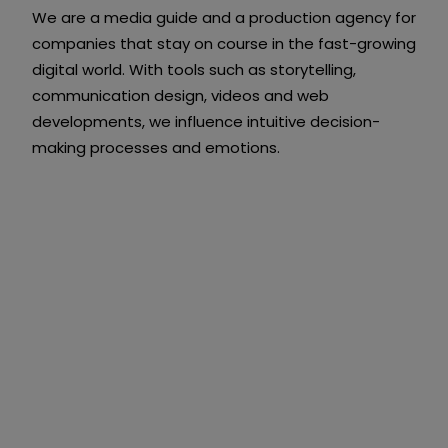
We are a media guide and a production agency for
companies that stay on course in the fast-growing
digital world. With tools such as storytelling,
communication design, videos and web
developments, we influence intuitive decision-
making processes and emotions.