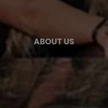
ABOUT US