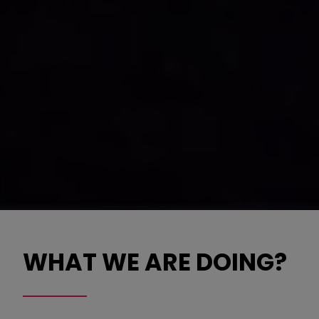
WHAT WE ARE DOING?