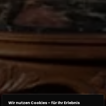
Wir nutzen Cookies – für Ihr Erlebnis