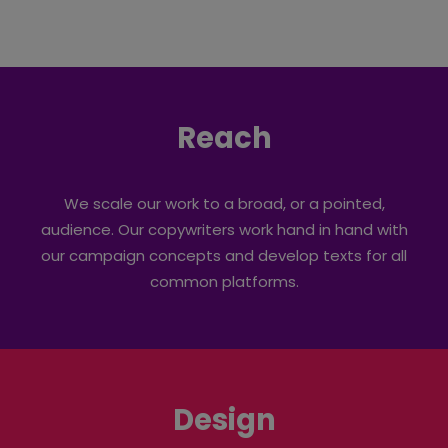
Reach
We scale our work to a broad, or a pointed,
audience. Our copywriters work hand in hand with
our campaign concepts and develop texts for all
common platforms.
Design