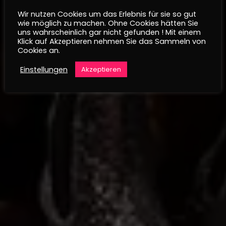
Wir nutzen Cookies um das Erlebnis für sie so gut
wie möglich zu machen. Ohne Cookies hätten Sie
uns wahrscheinlich gar nicht gefunden ! Mit einem
Klick auf Akzeptieren nehmen Sie das Sammeln von
Cookies an.
Einstellungen
Akzeptieren