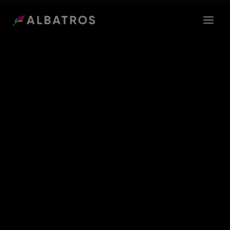
ABOUT US
GROUP
CAREER
SEEDNET
CONTACT